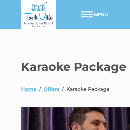
MENU
Karaoke Package
Home
/
Offers
/
Karaoke Package