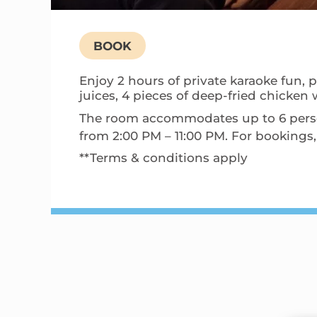
BOOK
Enjoy 2 hours of private karaoke fun, p
juices, 4 pieces of deep-fried chicken 
The room accommodates up to 6 persons
from 2:00 PM – 11:00 PM. For booking
**Terms & conditions apply