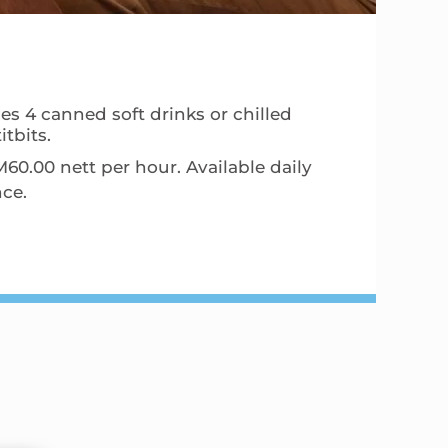
es 4 canned soft drinks or chilled
tbits.
0.00 nett per hour. Available daily
nce.