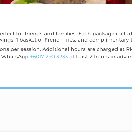
erfect for friends and families. Each package includ
wings, 1 basket of French fries, and complimentary ti
 per session. Additional hours are charged at RM6
s, WhatsApp
+6017-290 3233
at least 2 hours in adva