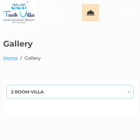
EN
Gallery
Home
/
Gallery
2 ROOM VILLA