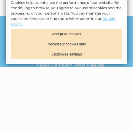
Cookies help us enhance the performance of our website. By
continuing to browse, you agree to our use of cookies and the
processing of your personal data. You can manage your
cookie preferences or find more information in our
Cookie
Policy.
Tasik Villa Holding Sdn Bhd | 201001031224 (915147-
Accept all cookies
U)
© 2026 Official website
Necessary cookies only
Jalan Tasik Villa
,
Pusat Pelancongan
Customize settings
Antarabangsa Kota Lukut
,
71010
,
Port Dickson
,
Negeri Sembilan
,
West Malaysia
06-644 8888
012-255 5688
Privacy Policy
Cookie Policy